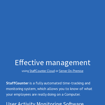
Effective management
using
StaffCounter Cloud
or
Server On-Premise
StaffCounter
is a fully automated time-tracking and
monitoring system, which allows you to know of what
your employees are really doing on a Computer.
User Activity Monitoring Software