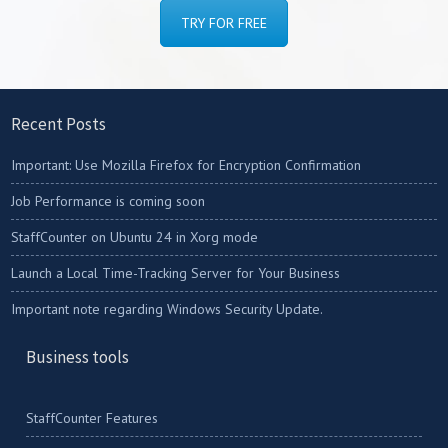
TRY FOR FREE
Recent Posts
Important: Use Mozilla Firefox for Encryption Confirmation
Job Performance is coming soon
StaffCounter on Ubuntu 24 in Xorg mode
Launch a Local Time-Tracking Server for Your Business
Important note regarding Windows Security Update.
Business tools
StaffCounter Features