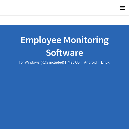
Employee Monitoring
Software
for Windows (RDS included) | Mac OS | Android | Linux