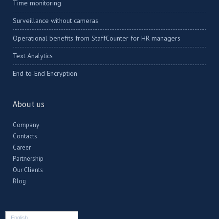
Time monitoring
Surveillance without cameras
Operational benefits from StaffCounter for HR managers
Text Analytics
End-to-End Encryption
About us
Company
Contacts
Career
Partnership
Our Clients
Blog
English