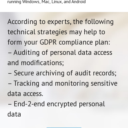
running Windows, Mac, Linux, and Android
According to experts, the following
technical strategies may help to
form your GDPR compliance plan:
– Auditing of personal data access
and modifications;
– Secure archiving of audit records;
– Tracking and monitoring sensitive
data access.
– End-2-end encrypted personal
data