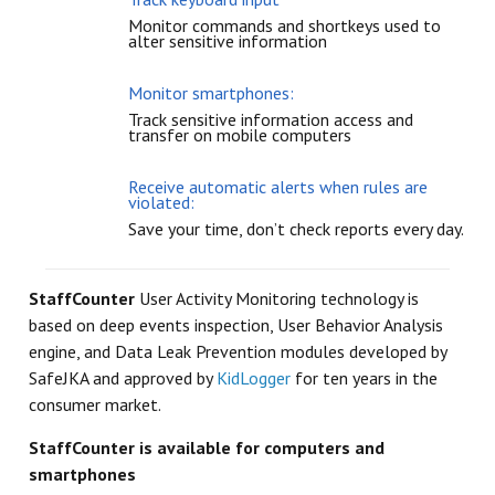
Monitor commands and shortkeys used to
alter sensitive information
Monitor smartphones:
Track sensitive information access and
transfer on mobile computers
Receive automatic alerts when rules are
violated:
Save your time, don’t check reports every day.
StaffCounter
User Activity Monitoring technology is
based on deep events inspection, User Behavior Analysis
engine, and Data Leak Prevention modules developed by
SafeJKA and approved by
KidLogger
for ten years in the
consumer market.
StaffCounter is available for computers and
smartphones