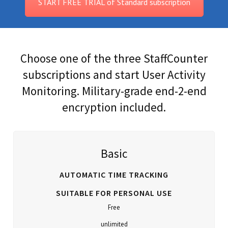
START FREE TRIAL of Standard subscription
Choose one of the three StaffCounter
subscriptions and start User Activity
Monitoring. Military-grade end-2-end
encryption included.
Basic
AUTOMATIC TIME TRACKING
SUITABLE FOR PERSONAL USE
Free
unlimited