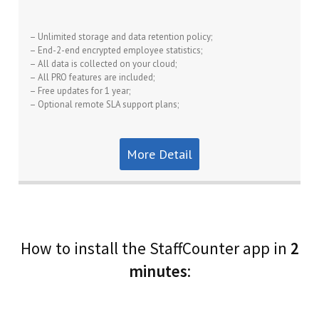
– Unlimited storage and data retention policy;
– End-2-end encrypted employee statistics;
– All data is collected on your cloud;
– All PRO features are included;
– Free updates for 1 year;
– Optional remote SLA support plans;
More Detail
How to install the StaffCounter app in
2
minutes
: