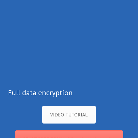
Full data encryption
VIDEO TUTORIAL