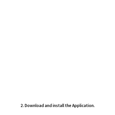
2. Download and install the Application.