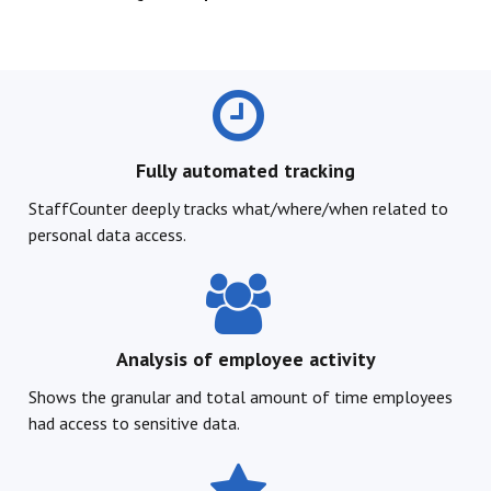
Fully automated tracking
StaffCounter deeply tracks what/where/when related to
personal data access.
Analysis of employee activity
Shows the granular and total amount of time employees
had access to sensitive data.