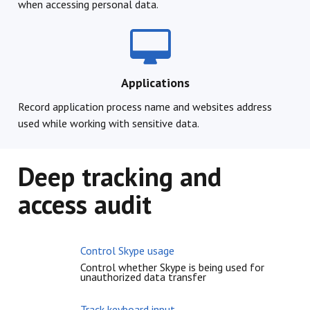
when accessing personal data.
Applications
Record application process name and websites address
used while working with sensitive data.
Deep tracking and
access audit
Control Skype usage
Control whether Skype is being used for
unauthorized data transfer
Track keyboard input