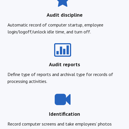
Audit discipline
Automatic record of computer startup, employee
login/logoff/unlock idle time, and turn off.
Audit reports
Define type of reports and archival type for records of
processing activities.
Identification
Record computer screens and take employees’ photos