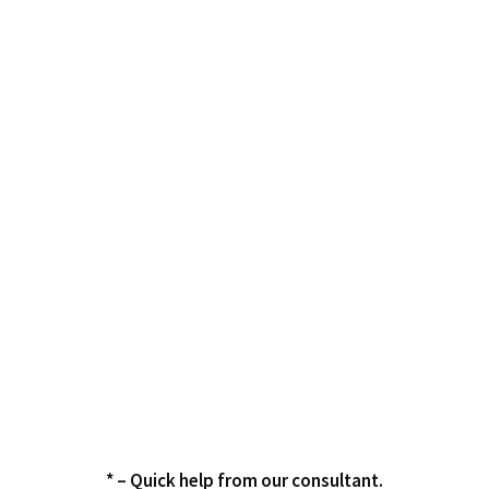
* – Quick help from our consultant.