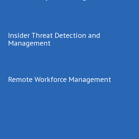
Insider Threat Detection and
Management
Remote Workforce Management