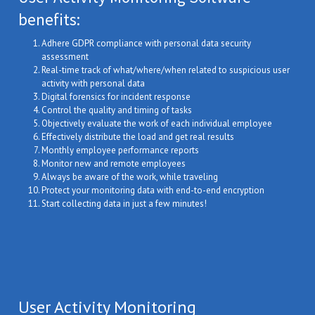
benefits:
Adhere GDPR compliance with personal data security
assessment
Real-time track of what/where/when related to suspicious user
activity with personal data
Digital forensics for incident response
Сontrol the quality and timing of tasks
Objectively evaluate the work of each individual employee
Effectively distribute the load and get real results
Monthly employee performance reports
Monitor new and remote employees
Always be aware of the work, while traveling
Protect your monitoring data with end-to-end encryption
Start collecting data in just a few minutes!
User Activity Monitoring