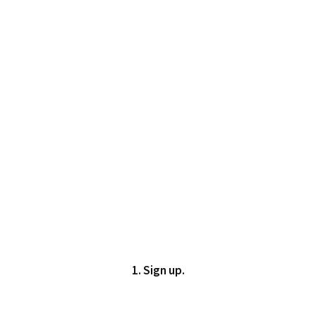
1. Sign up.