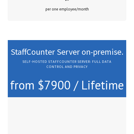
per one employee/month
StaffCounter Server on-premise.
SELF-HOSTED STAFFCOUNTER SERVER: FULL DATA
CONTROL AND PRIVACY
from $7900 / Lifetime