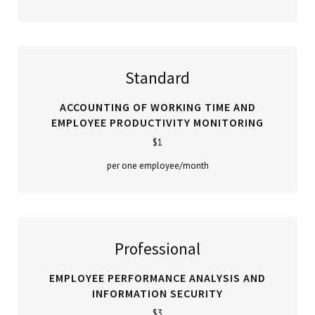
Standard
ACCOUNTING OF WORKING TIME AND
EMPLOYEE PRODUCTIVITY MONITORING
$1
per one employee/month
Professional
EMPLOYEE PERFORMANCE ANALYSIS AND
INFORMATION SECURITY
$3